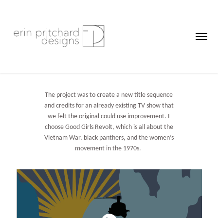
The project was to create a new title sequence
and credits for an already existing TV show that
we felt the original could use improvement. I
choose Good Girls Revolt, which is all about the
Vietnam War, black panthers, and the women’s
movement in the 1970s.