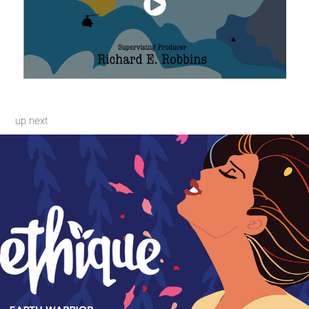
up next
Branding Collaboration